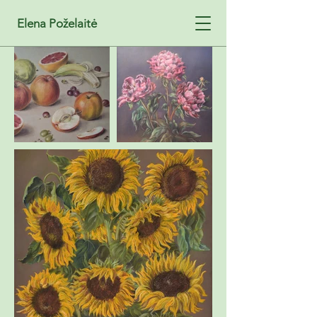
Elena Poželaitė